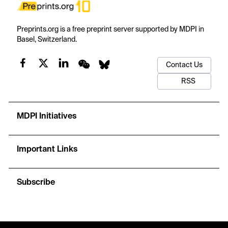
Preprints.org is a free preprint server supported by MDPI in
Basel, Switzerland.
Contact Us
RSS
MDPI Initiatives
Important Links
Subscribe