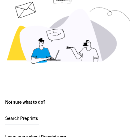
Not sure what to do?
Search Preprints