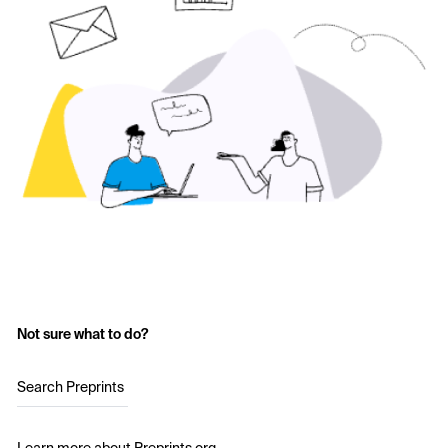
Not sure what to do?
Search Preprints