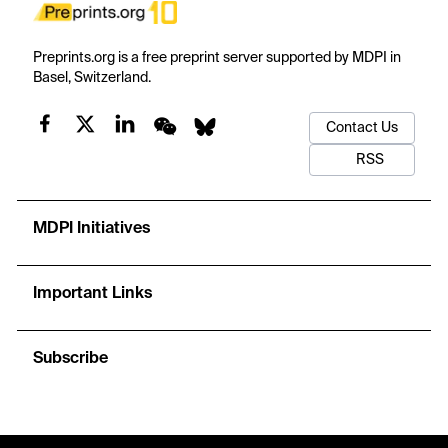
Preprints.org is a free preprint server supported by MDPI in
Basel, Switzerland.
Contact Us
RSS
MDPI Initiatives
Important Links
Subscribe