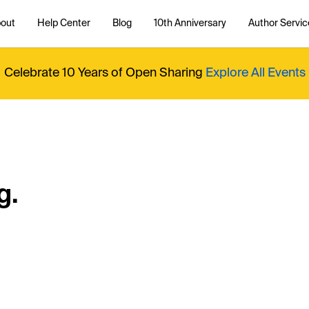
out
Help Center
Blog
10th Anniversary
Author Servic
Celebrate 10 Years of Open Sharing
Explore All Events
g.