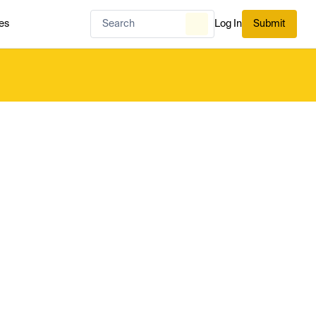
es
Log In
Submit