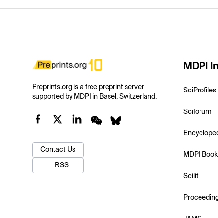
MDPI In
Preprints.org is a free preprint server
SciProfiles
supported by MDPI in Basel, Switzerland.
Sciforum
Encyclope
Contact Us
MDPI Book
RSS
Scilit
Proceedin