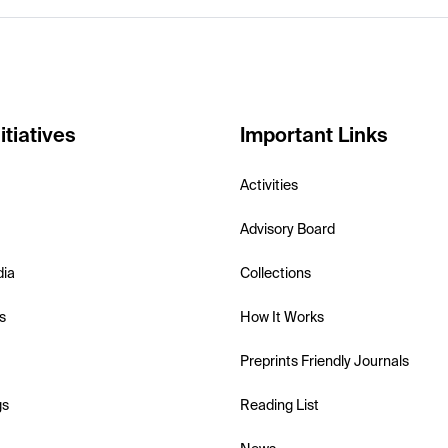
itiatives
Important Links
Activities
Advisory Board
dia
Collections
s
How It Works
Preprints Friendly Journals
gs
Reading List