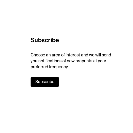
Subscribe
Choose an area of interest and we will send
you notifications of new preprints at your
preferred frequency.
Subscribe