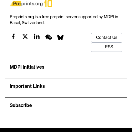
Preprints.org is a free preprint server supported by MDPI in
Basel, Switzerland.
Contact Us
RSS
MDPI Initiatives
Important Links
Subscribe