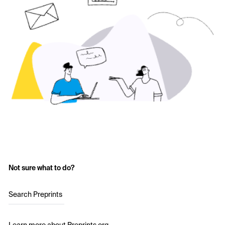
Not sure what to do?
Search Preprints