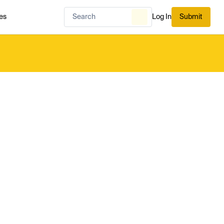
es
Log In
Submit