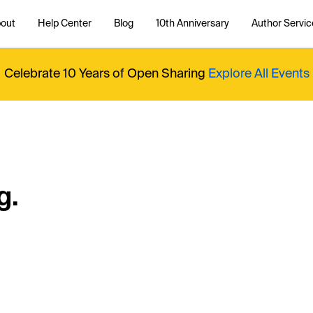
out
Help Center
Blog
10th Anniversary
Author Servic
Celebrate 10 Years of Open Sharing
Explore All Events
g.