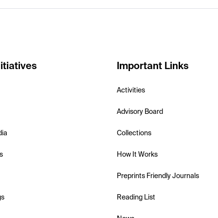
itiatives
Important Links
Activities
Advisory Board
dia
Collections
s
How It Works
Preprints Friendly Journals
gs
Reading List