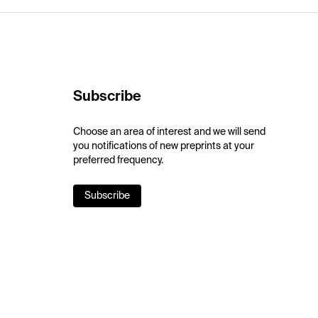
Subscribe
Choose an area of interest and we will send
you notifications of new preprints at your
preferred frequency.
Subscribe