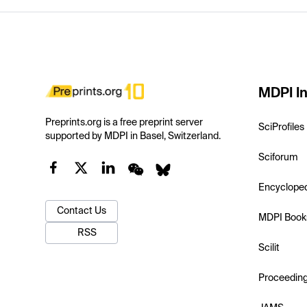
MDPI In
Preprints.org is a free preprint server
SciProfiles
supported by MDPI in Basel, Switzerland.
Sciforum
Encyclope
Contact Us
MDPI Book
RSS
Scilit
Proceedin