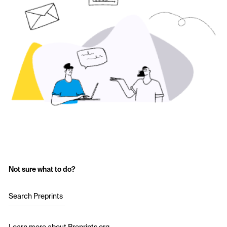
Not sure what to do?
Search Preprints