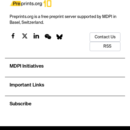
Preprints.org is a free preprint server supported by MDPI in
Basel, Switzerland.
Contact Us
RSS
MDPI Initiatives
Important Links
Subscribe