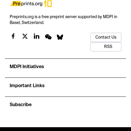
Preprints.org is a free preprint server supported by MDPI in
Basel, Switzerland.
Contact Us
RSS
MDPI Initiatives
Important Links
Subscribe