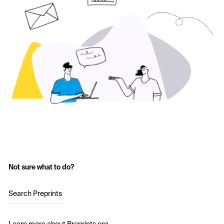
Not sure what to do?
Search Preprints