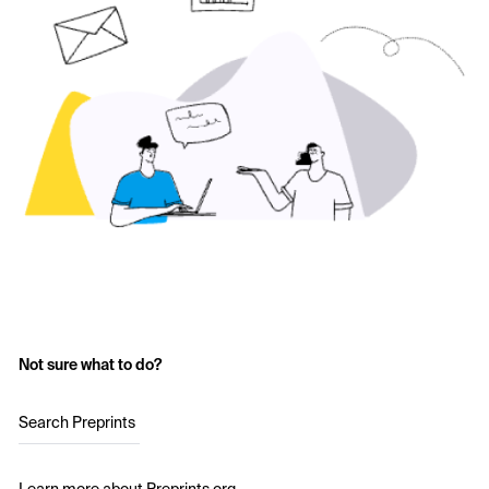
Not sure what to do?
Search Preprints