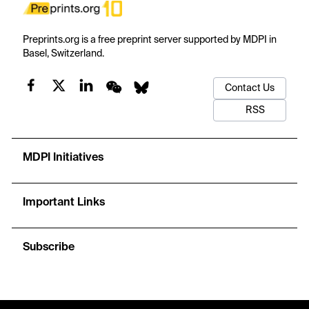
Preprints.org is a free preprint server supported by MDPI in
Basel, Switzerland.
Contact Us
RSS
MDPI Initiatives
Important Links
Subscribe