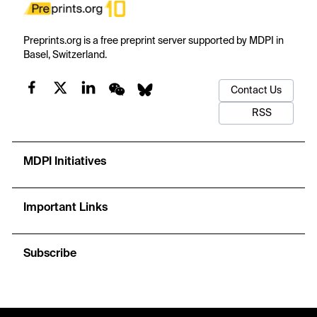
Preprints.org is a free preprint server supported by MDPI in
Basel, Switzerland.
Contact Us
RSS
MDPI Initiatives
Important Links
Subscribe