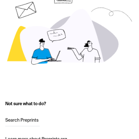
Not sure what to do?
Search Preprints