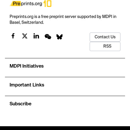
Preprints.org is a free preprint server supported by MDPI in
Basel, Switzerland.
Contact Us
RSS
MDPI Initiatives
Important Links
Subscribe