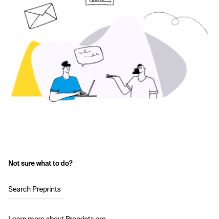
Not sure what to do?
Search Preprints