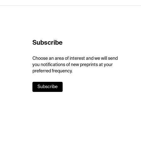
Subscribe
Choose an area of interest and we will send
you notifications of new preprints at your
preferred frequency.
Subscribe