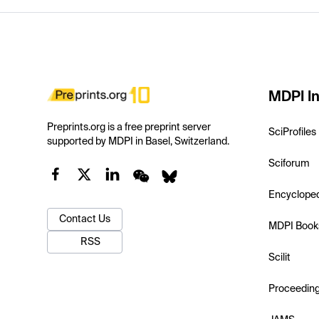
MDPI In
Preprints.org is a free preprint server
SciProfiles
supported by MDPI in Basel, Switzerland.
Sciforum
Encyclope
Contact Us
MDPI Book
RSS
Scilit
Proceedin