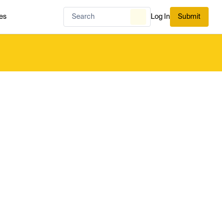
es
Log In
Submit