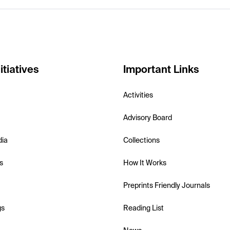
itiatives
Important Links
Activities
Advisory Board
dia
Collections
s
How It Works
Preprints Friendly Journals
gs
Reading List