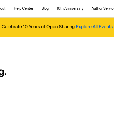
out
Help Center
Blog
10th Anniversary
Author Servic
Celebrate 10 Years of Open Sharing
Explore All Events
g.