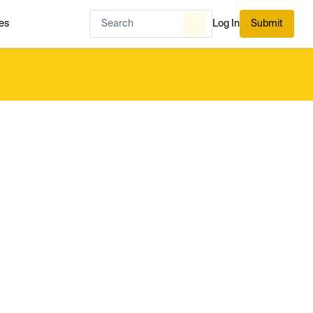
es
Log In
Submit