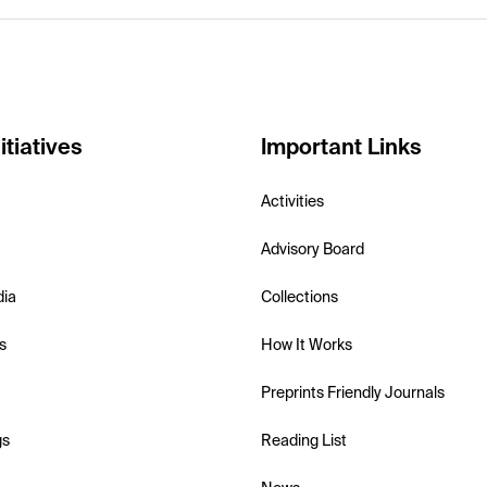
itiatives
Important Links
Activities
Advisory Board
dia
Collections
s
How It Works
Preprints Friendly Journals
gs
Reading List