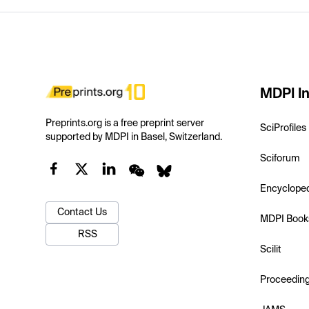
MDPI In
Preprints.org is a free preprint server
SciProfiles
supported by MDPI in Basel, Switzerland.
Sciforum
Encyclope
Contact Us
MDPI Book
RSS
Scilit
Proceedin