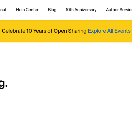
out
Help Center
Blog
10th Anniversary
Author Servic
Celebrate 10 Years of Open Sharing
Explore All Events
g.