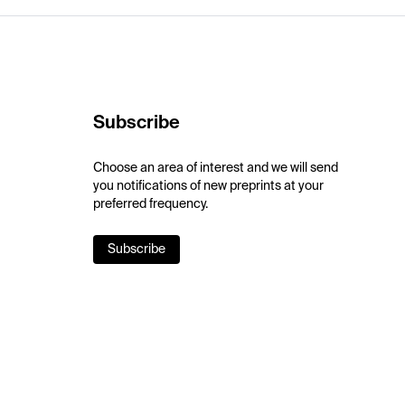
Subscribe
Choose an area of interest and we will send
you notifications of new preprints at your
preferred frequency.
Subscribe