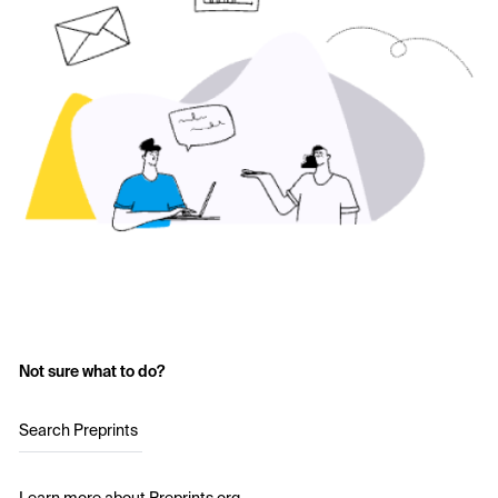
Not sure what to do?
Search Preprints