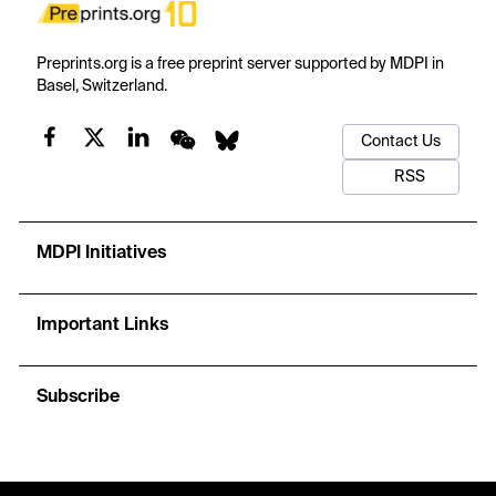
Preprints.org is a free preprint server supported by MDPI in
Basel, Switzerland.
Contact Us
RSS
MDPI Initiatives
Important Links
Subscribe