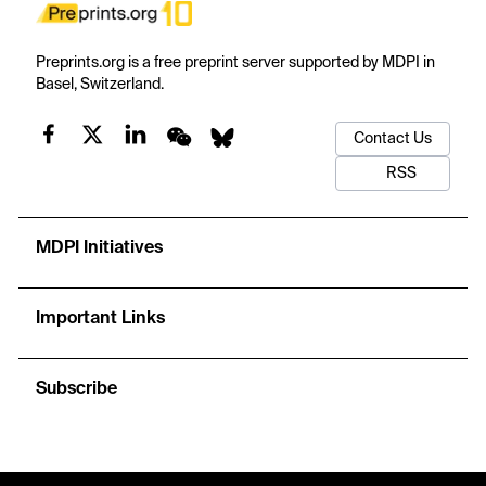
Preprints.org is a free preprint server supported by MDPI in
Basel, Switzerland.
Contact Us
RSS
MDPI Initiatives
Important Links
Subscribe