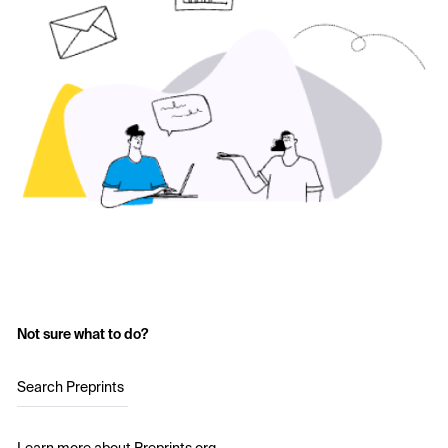
Not sure what to do?
Search Preprints