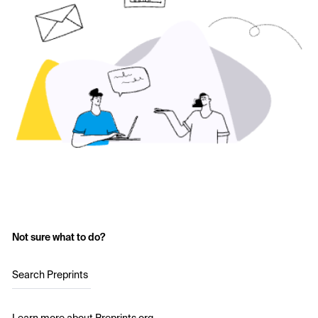
Not sure what to do?
Search Preprints