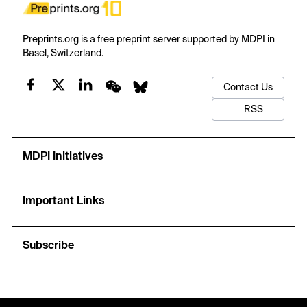
Preprints.org is a free preprint server supported by MDPI in
Basel, Switzerland.
Contact Us
RSS
MDPI Initiatives
Important Links
Subscribe