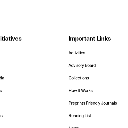
itiatives
Important Links
Activities
Advisory Board
dia
Collections
s
How It Works
Preprints Friendly Journals
gs
Reading List