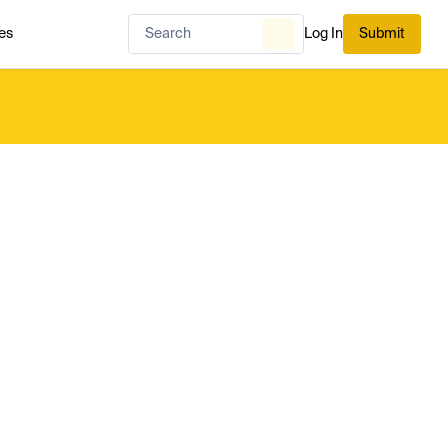
es
Log In
Submit