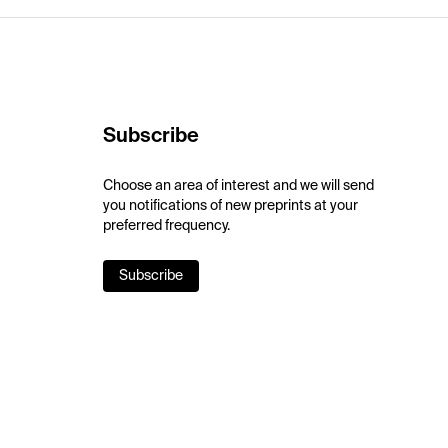
Subscribe
Choose an area of interest and we will send
you notifications of new preprints at your
preferred frequency.
Subscribe