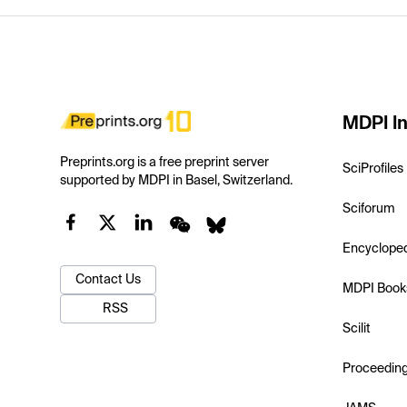
MDPI In
Preprints.org is a free preprint server
SciProfiles
supported by MDPI in Basel, Switzerland.
Sciforum
Encyclope
Contact Us
MDPI Book
RSS
Scilit
Proceedin