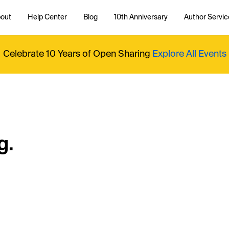
out
Help Center
Blog
10th Anniversary
Author Servic
Celebrate 10 Years of Open Sharing
Explore All Events
g.