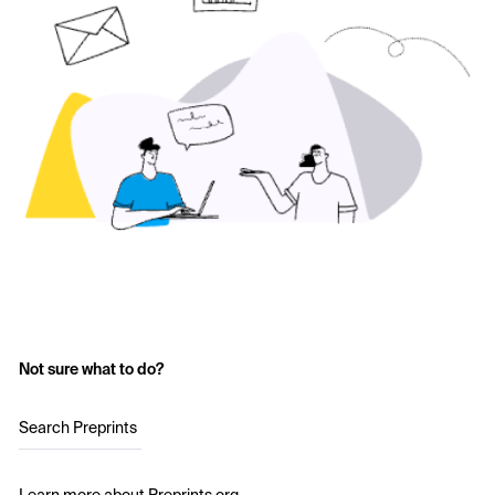
Not sure what to do?
Search Preprints