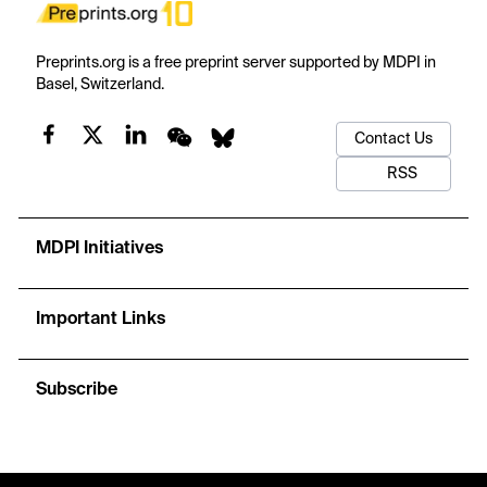
Preprints.org is a free preprint server supported by MDPI in
Basel, Switzerland.
Contact Us
RSS
MDPI Initiatives
Important Links
Subscribe