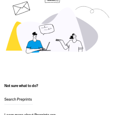
Not sure what to do?
Search Preprints