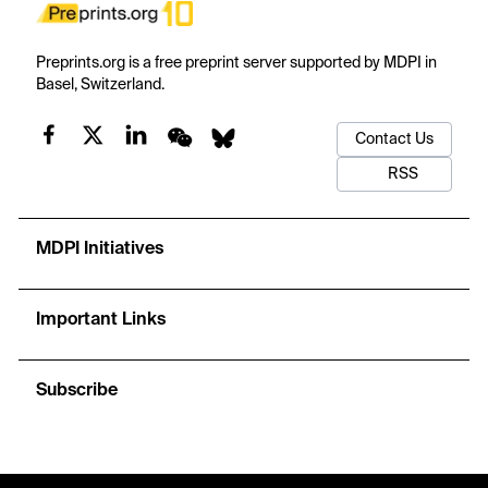
Preprints.org is a free preprint server supported by MDPI in
Basel, Switzerland.
Contact Us
RSS
MDPI Initiatives
Important Links
Subscribe