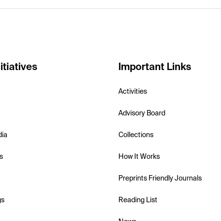
itiatives
Important Links
Activities
Advisory Board
dia
Collections
s
How It Works
Preprints Friendly Journals
gs
Reading List