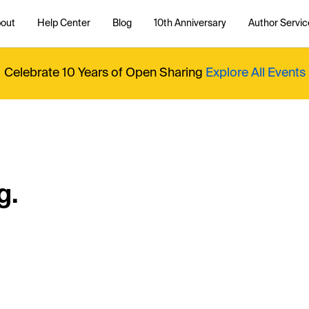
out
Help Center
Blog
10th Anniversary
Author Servic
Celebrate 10 Years of Open Sharing
Explore All Events
g.