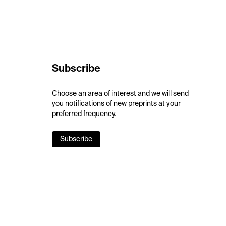
Subscribe
Choose an area of interest and we will send
you notifications of new preprints at your
preferred frequency.
Subscribe