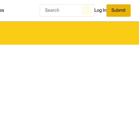
es
Log In
Submit