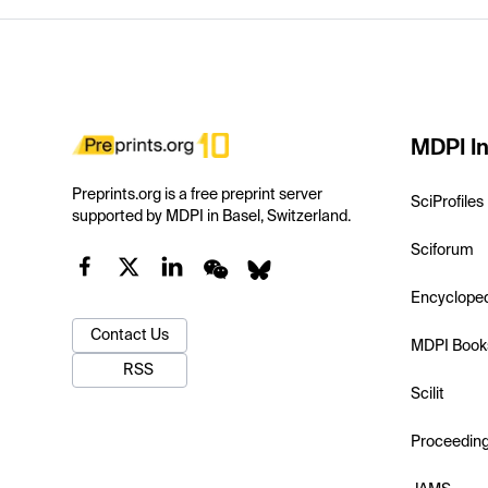
MDPI In
Preprints.org is a free preprint server
SciProfiles
supported by MDPI in Basel, Switzerland.
Sciforum
Encyclope
Contact Us
MDPI Book
RSS
Scilit
Proceedin