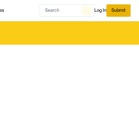
es
Log In
Submit