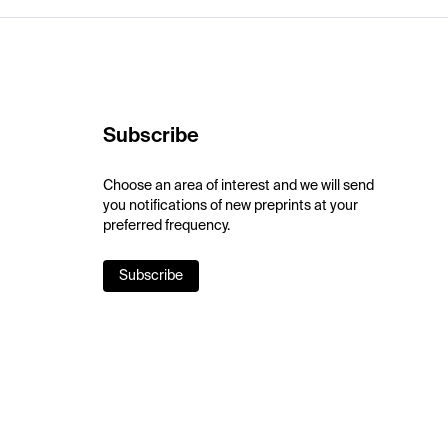
Subscribe
Choose an area of interest and we will send
you notifications of new preprints at your
preferred frequency.
Subscribe