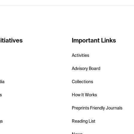
itiatives
Important Links
Activities
Advisory Board
dia
Collections
s
How It Works
Preprints Friendly Journals
gs
Reading List