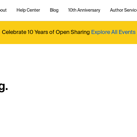
out
Help Center
Blog
10th Anniversary
Author Servic
Celebrate 10 Years of Open Sharing
Explore All Events
g.