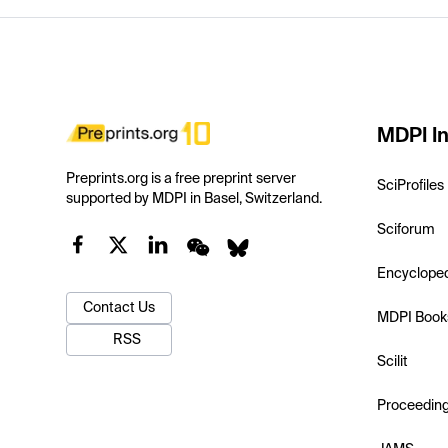
MDPI In
Preprints.org is a free preprint server
SciProfiles
supported by MDPI in Basel, Switzerland.
Sciforum
Encyclope
Contact Us
MDPI Book
RSS
Scilit
Proceedin