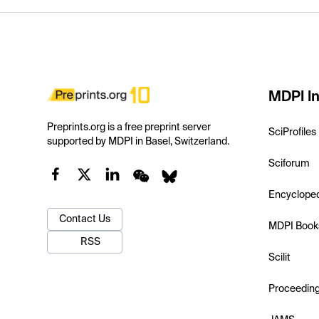
MDPI In
Preprints.org is a free preprint server
SciProfiles
supported by MDPI in Basel, Switzerland.
Sciforum
Encyclope
Contact Us
MDPI Book
RSS
Scilit
Proceedin