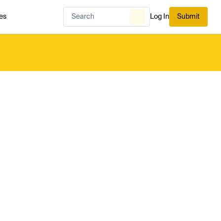
es
Log In
Submit