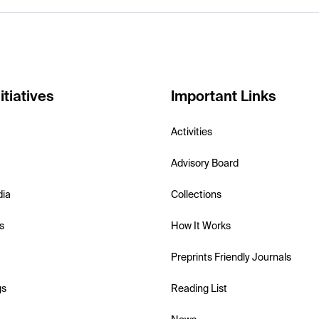
itiatives
Important Links
Activities
Advisory Board
dia
Collections
s
How It Works
Preprints Friendly Journals
gs
Reading List