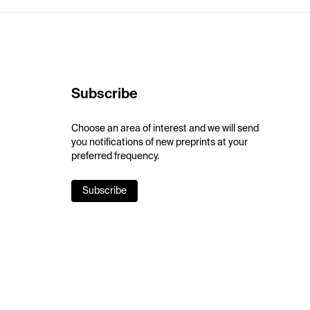
Subscribe
Choose an area of interest and we will send
you notifications of new preprints at your
preferred frequency.
Subscribe