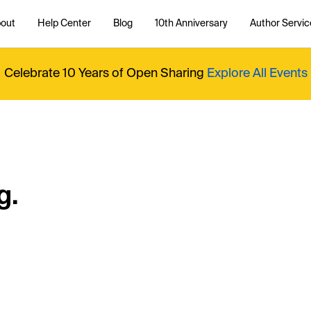
out
Help Center
Blog
10th Anniversary
Author Servic
Celebrate 10 Years of Open Sharing
Explore All Events
g.