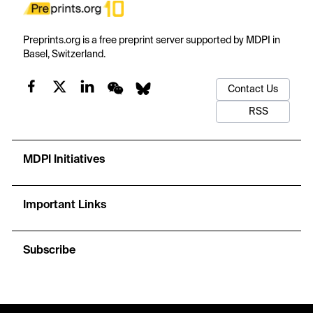
Preprints.org is a free preprint server supported by MDPI in
Basel, Switzerland.
Contact Us
RSS
MDPI Initiatives
Important Links
Subscribe