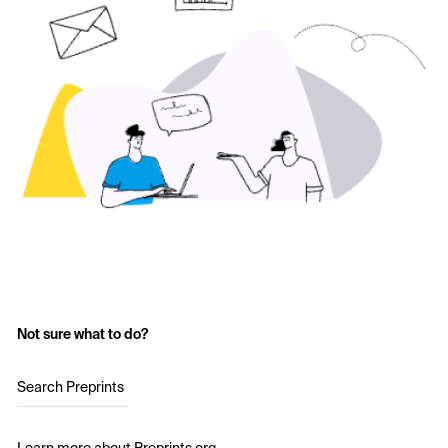
Not sure what to do?
Search Preprints