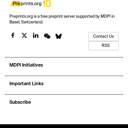
Preprints.org is a free preprint server supported by MDPI in
Basel, Switzerland.
Contact Us
RSS
MDPI Initiatives
Important Links
Subscribe