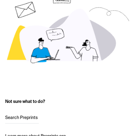
Not sure what to do?
Search Preprints