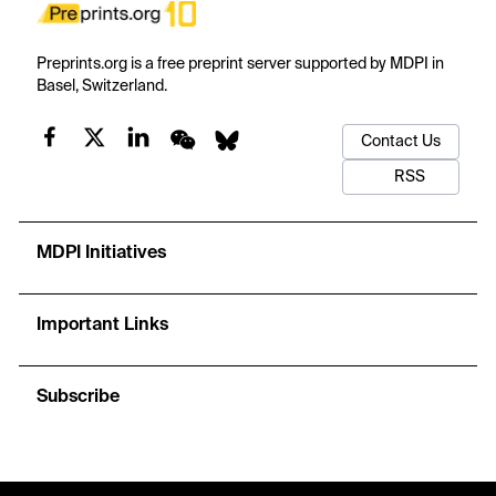
Preprints.org is a free preprint server supported by MDPI in
Basel, Switzerland.
Contact Us
RSS
MDPI Initiatives
Important Links
Subscribe