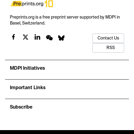
Preprints.org is a free preprint server supported by MDPI in
Basel, Switzerland.
Contact Us
RSS
MDPI Initiatives
Important Links
Subscribe