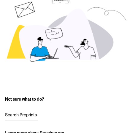
Not sure what to do?
Search Preprints