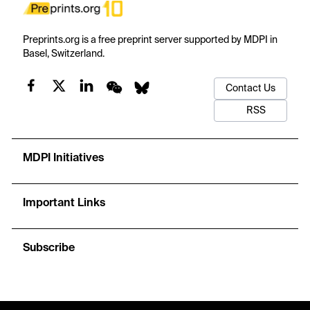
Preprints.org is a free preprint server supported by MDPI in
Basel, Switzerland.
Contact Us
RSS
MDPI Initiatives
Important Links
Subscribe