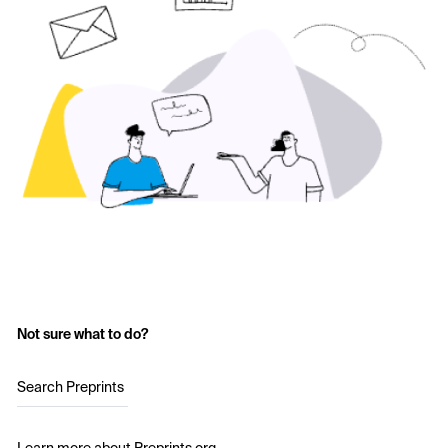
Not sure what to do?
Search Preprints