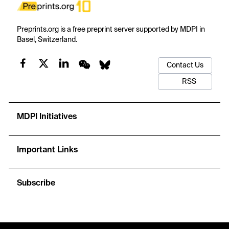
Preprints.org is a free preprint server supported by MDPI in
Basel, Switzerland.
Contact Us
RSS
MDPI Initiatives
Important Links
Subscribe