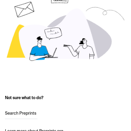
Not sure what to do?
Search Preprints