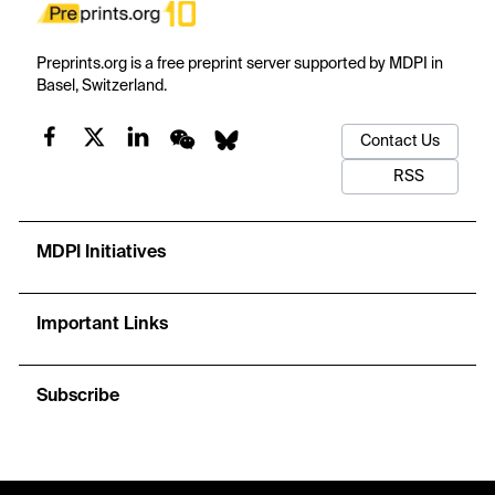
Preprints.org is a free preprint server supported by MDPI in
Basel, Switzerland.
Contact Us
RSS
MDPI Initiatives
Important Links
Subscribe