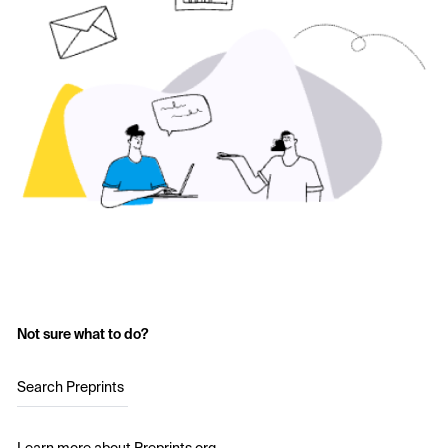
Not sure what to do?
Search Preprints