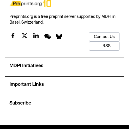
Preprints.org is a free preprint server supported by MDPI in
Basel, Switzerland.
Contact Us
RSS
MDPI Initiatives
Important Links
Subscribe