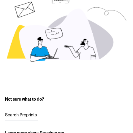
Not sure what to do?
Search Preprints