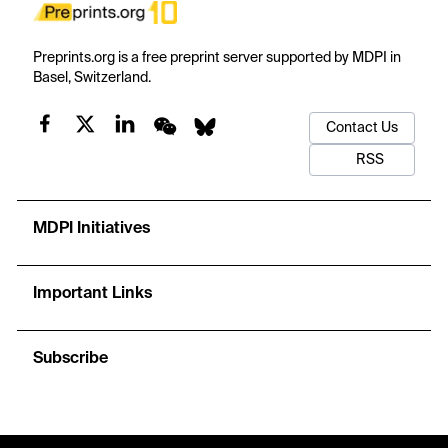
Preprints.org is a free preprint server supported by MDPI in
Basel, Switzerland.
Contact Us
RSS
MDPI Initiatives
Important Links
Subscribe