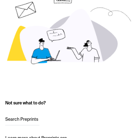
Not sure what to do?
Search Preprints