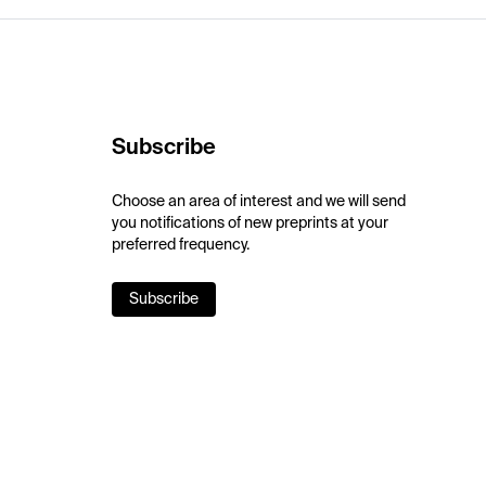
Subscribe
Choose an area of interest and we will send
you notifications of new preprints at your
preferred frequency.
Subscribe