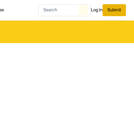
es
Log In
Submit