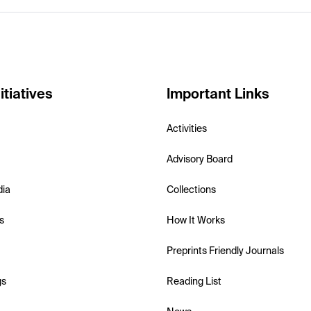
itiatives
Important Links
Activities
Advisory Board
dia
Collections
s
How It Works
Preprints Friendly Journals
gs
Reading List