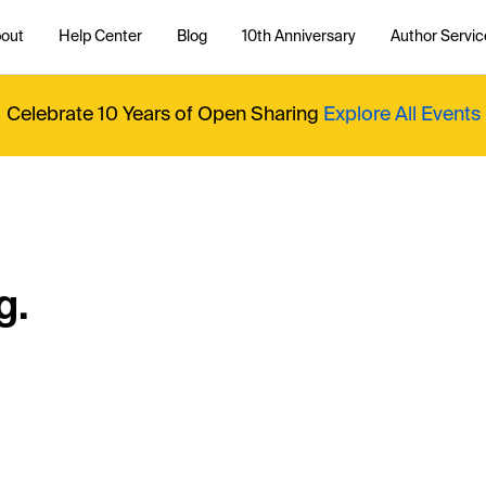
out
Help Center
Blog
10th Anniversary
Author Servic
Celebrate 10 Years of Open Sharing
Explore All Events
g.