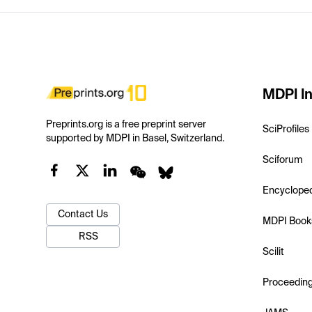
MDPI In
Preprints.org is a free preprint server
SciProfiles
supported by MDPI in Basel, Switzerland.
Sciforum
Encyclope
Contact Us
MDPI Book
RSS
Scilit
Proceedin