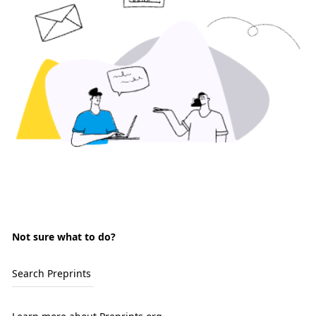
Not sure what to do?
Search Preprints