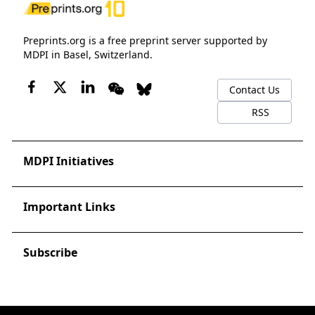
Preprints.org is a free preprint server supported by
MDPI in Basel, Switzerland.
Contact Us
RSS
MDPI Initiatives
Important Links
Subscribe