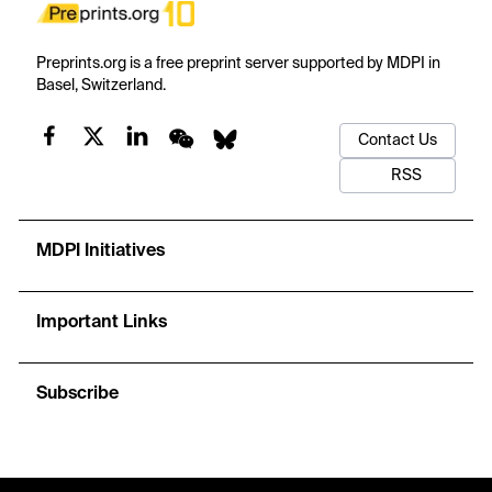
Preprints.org is a free preprint server supported by MDPI in
Basel, Switzerland.
Contact Us
RSS
MDPI Initiatives
Important Links
Subscribe