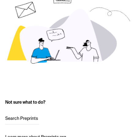
Not sure what to do?
Search Preprints