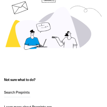
Not sure what to do?
Search Preprints