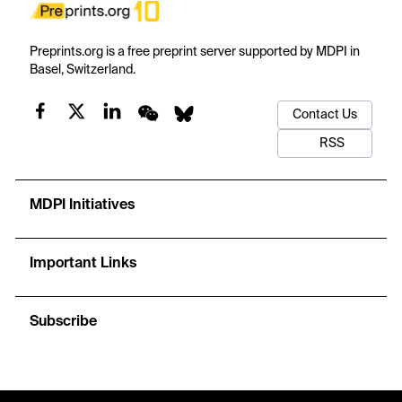
Preprints.org is a free preprint server supported by MDPI in
Basel, Switzerland.
Contact Us
RSS
MDPI Initiatives
Important Links
Subscribe