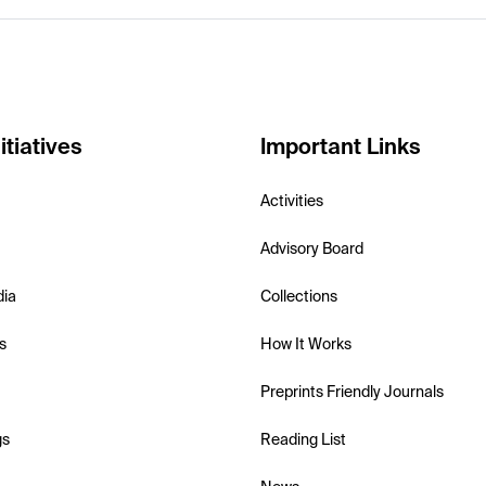
itiatives
Important Links
Activities
Advisory Board
dia
Collections
s
How It Works
Preprints Friendly Journals
gs
Reading List