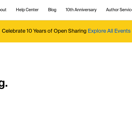
out
Help Center
Blog
10th Anniversary
Author Servic
Celebrate 10 Years of Open Sharing
Explore All Events
g.