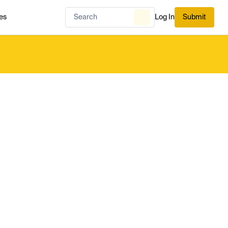
es
Log In
Submit