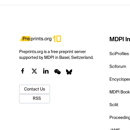
MDPI In
Preprints.org is a free preprint server
SciProfiles
supported by MDPI in Basel, Switzerland.
Sciforum
Encyclope
Contact Us
MDPI Book
RSS
Scilit
Proceedin