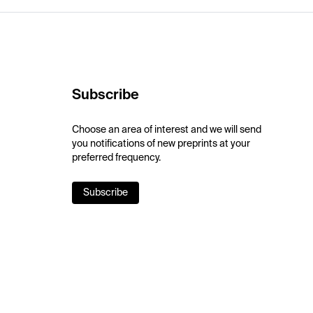
Subscribe
Choose an area of interest and we will send
you notifications of new preprints at your
preferred frequency.
Subscribe