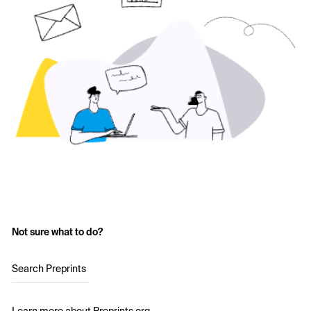
Not sure what to do?
Search Preprints