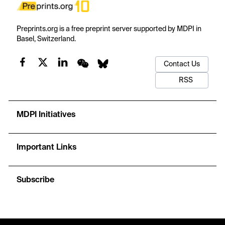
Preprints.org is a free preprint server supported by MDPI in
Basel, Switzerland.
Contact Us
RSS
MDPI Initiatives
Important Links
Subscribe