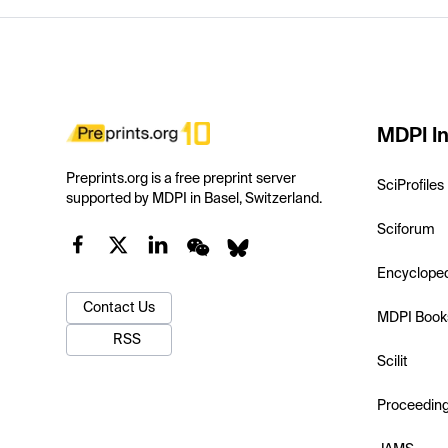
MDPI In
Preprints.org is a free preprint server
SciProfiles
supported by MDPI in Basel, Switzerland.
Sciforum
Encyclope
Contact Us
MDPI Book
RSS
Scilit
Proceedin