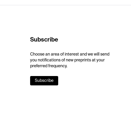
Subscribe
Choose an area of interest and we will send
you notifications of new preprints at your
preferred frequency.
Subscribe