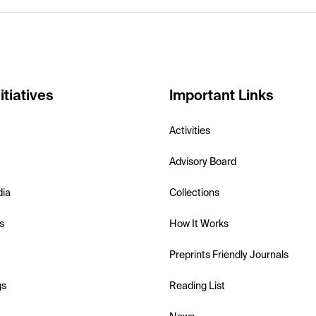
itiatives
Important Links
Activities
Advisory Board
dia
Collections
s
How It Works
Preprints Friendly Journals
gs
Reading List