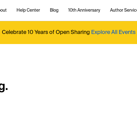
out
Help Center
Blog
10th Anniversary
Author Servic
Celebrate 10 Years of Open Sharing
Explore All Events
g.