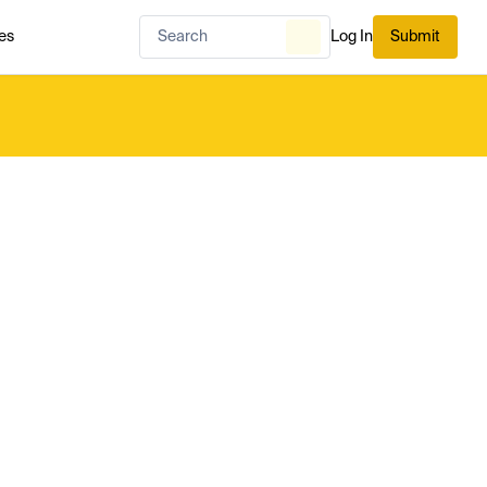
es
Log In
Submit