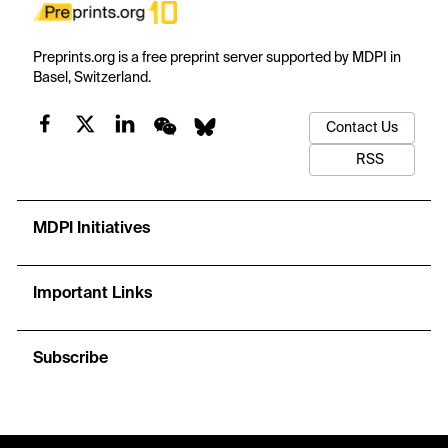
Preprints.org is a free preprint server supported by MDPI in
Basel, Switzerland.
Contact Us
RSS
MDPI Initiatives
Important Links
Subscribe