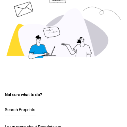
Not sure what to do?
Search Preprints