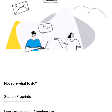
Not sure what to do?
Search Preprints