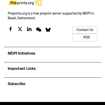
Preprints.org is a free preprint server supported by MDPI in
Basel, Switzerland.
Contact Us
RSS
MDPI Initiatives
Important Links
Subscribe