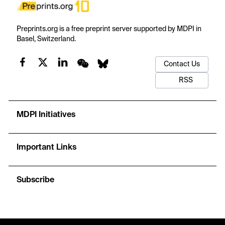
Preprints.org is a free preprint server supported by MDPI in
Basel, Switzerland.
Contact Us
RSS
MDPI Initiatives
Important Links
Subscribe