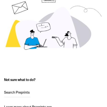
Not sure what to do?
Search Preprints