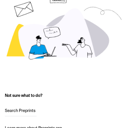
Not sure what to do?
Search Preprints