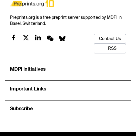
Preprints.org is a free preprint server supported by MDPI in
Basel, Switzerland.
Contact Us
RSS
MDPI Initiatives
Important Links
Subscribe