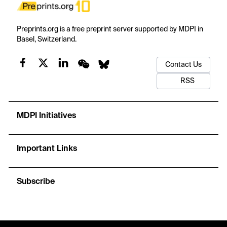
Preprints.org is a free preprint server supported by MDPI in
Basel, Switzerland.
Contact Us
RSS
MDPI Initiatives
Important Links
Subscribe