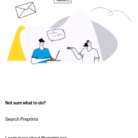
Not sure what to do?
Search Preprints