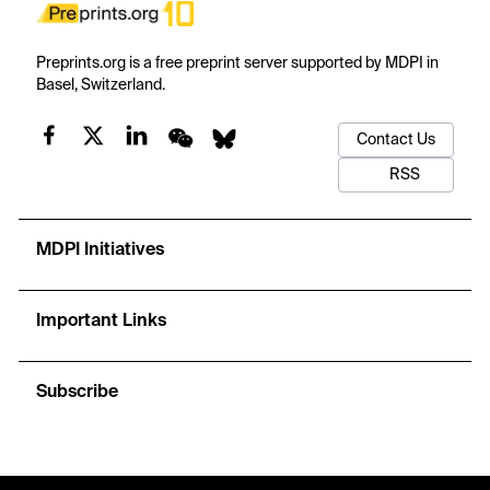
Preprints.org is a free preprint server supported by MDPI in
Basel, Switzerland.
Contact Us
RSS
MDPI Initiatives
Important Links
Subscribe