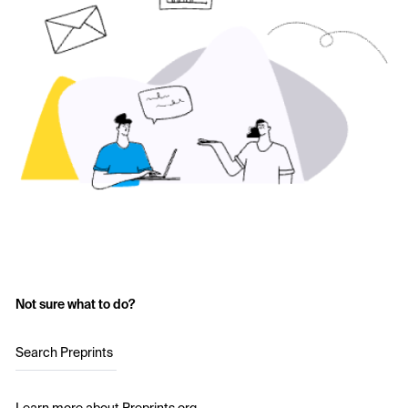
Not sure what to do?
Search Preprints