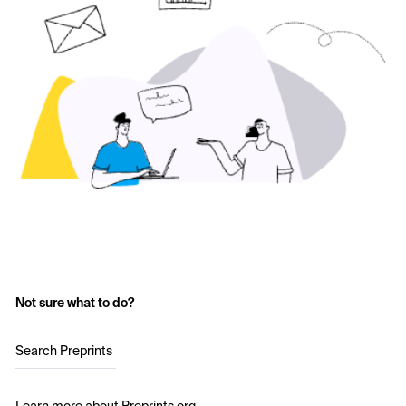
Not sure what to do?
Search Preprints