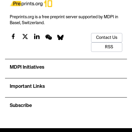
Preprints.org is a free preprint server supported by MDPI in
Basel, Switzerland.
Contact Us
RSS
MDPI Initiatives
Important Links
Subscribe