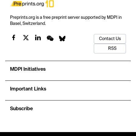
Preprints.org is a free preprint server supported by MDPI in
Basel, Switzerland.
Contact Us
RSS
MDPI Initiatives
Important Links
Subscribe