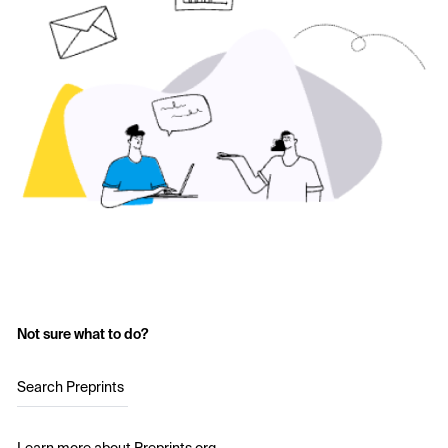
Not sure what to do?
Search Preprints