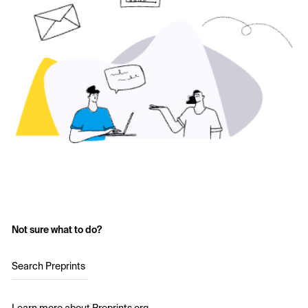
Not sure what to do?
Search Preprints