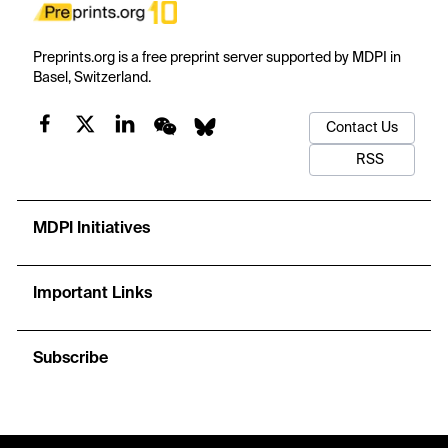
Preprints.org is a free preprint server supported by MDPI in
Basel, Switzerland.
Contact Us
RSS
MDPI Initiatives
Important Links
Subscribe