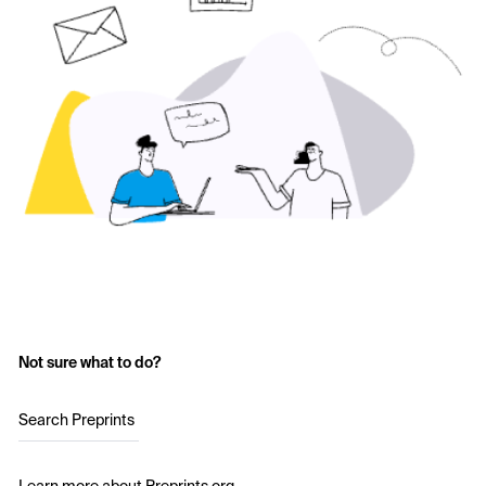
Not sure what to do?
Search Preprints