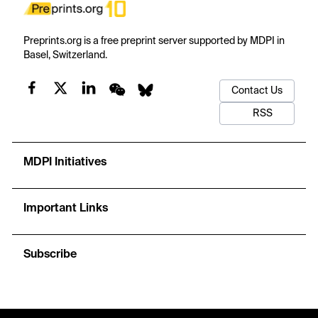
Preprints.org is a free preprint server supported by MDPI in
Basel, Switzerland.
Contact Us
RSS
MDPI Initiatives
Important Links
Subscribe