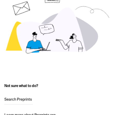
Not sure what to do?
Search Preprints