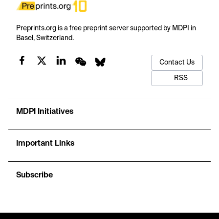
Preprints.org is a free preprint server supported by MDPI in
Basel, Switzerland.
Contact Us
RSS
MDPI Initiatives
Important Links
Subscribe