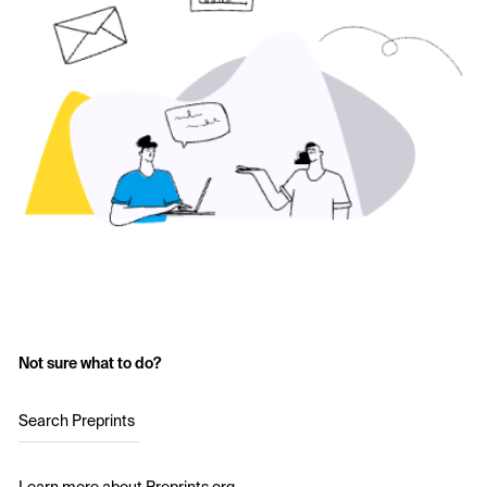
Not sure what to do?
Search Preprints