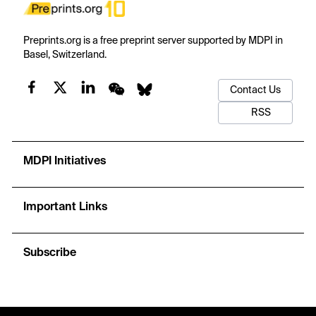
Preprints.org is a free preprint server supported by MDPI in
Basel, Switzerland.
Contact Us
RSS
MDPI Initiatives
Important Links
Subscribe