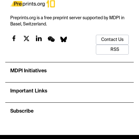
Preprints.org is a free preprint server supported by MDPI in
Basel, Switzerland.
Contact Us
RSS
MDPI Initiatives
Important Links
Subscribe