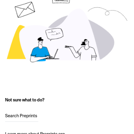
Not sure what to do?
Search Preprints